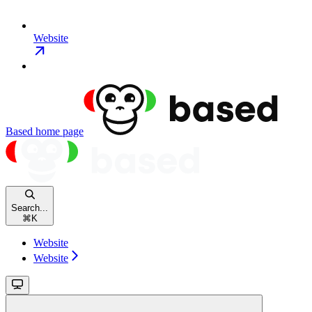
Website
Based
home page
Search...
⌘
K
Website
Website