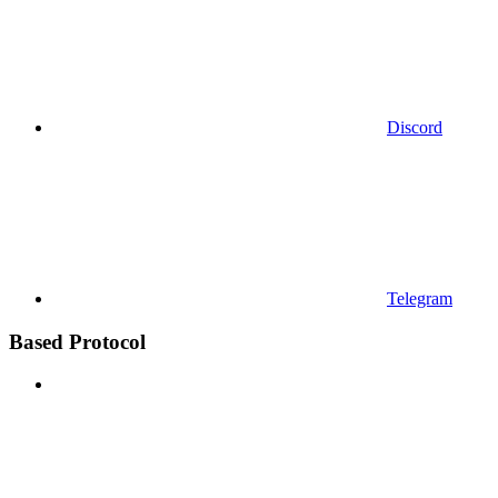
Discord
Telegram
Based Protocol