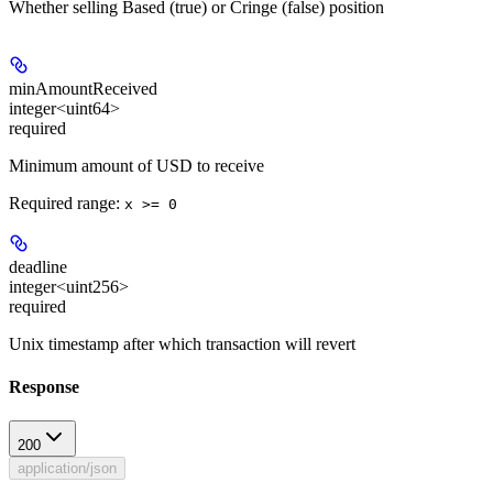
Whether selling Based (true) or Cringe (false) position
minAmountReceived
integer<uint64>
required
Minimum amount of USD to receive
Required range
:
x >= 0
deadline
integer<uint256>
required
Unix timestamp after which transaction will revert
Response
200
application/json