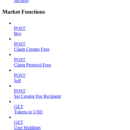
Security
Market Functions
POST
Buy
POST
Claim Creator Fees
POST
Claim Protocol Fees
POST
Sell
POST
Set Creator Fee Recipient
GET
Tokens to USD
GET
User Holdings