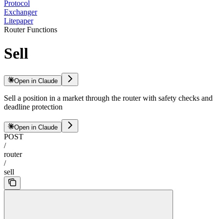
Protocol
Exchanger
Litepaper
Router Functions
Sell
Open in Claude
Sell a position in a market through the router with safety checks and
deadline protection
Open in Claude
POST
/
router
/
sell