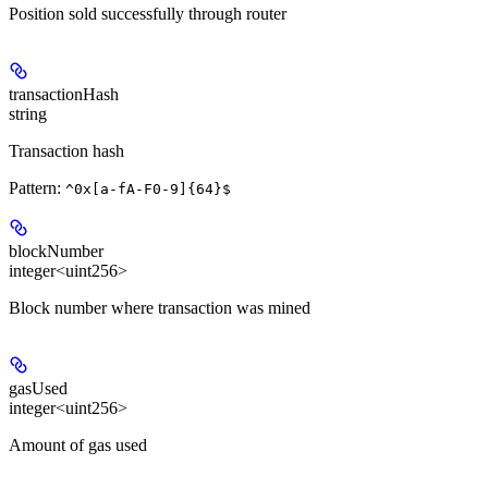
Position sold successfully through router
transactionHash
string
Transaction hash
Pattern:
^0x[a-fA-F0-9]{64}$
blockNumber
integer<uint256>
Block number where transaction was mined
gasUsed
integer<uint256>
Amount of gas used