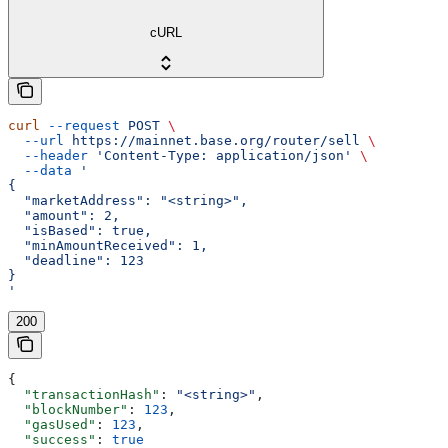
cURL
curl
 --request
 POST
 \
  --url
 https://mainnet.base.org/router/sell
 \
  --header
 'Content-Type: application/json'
 \
  --data
 '
{
  "marketAddress": "<string>",
  "amount": 2,
  "isBased": true,
  "minAmountReceived": 1,
  "deadline": 123
}
'
200
{
  "transactionHash"
: 
"<string>"
,
  "blockNumber"
: 
123
,
  "gasUsed"
: 
123
,
  "success"
: 
true