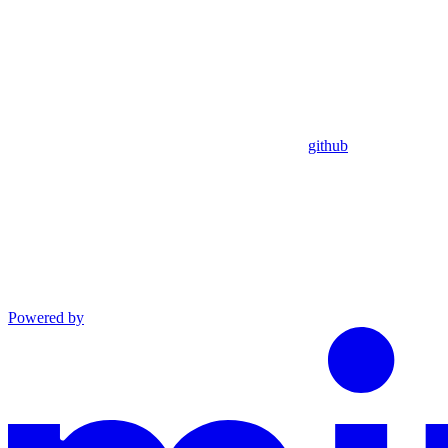
github
Powered by