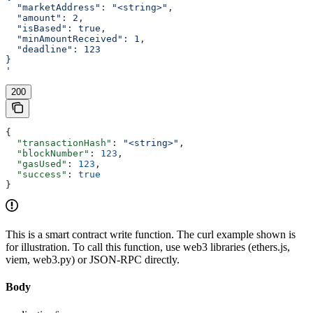
  "marketAddress": "<string>",
  "amount": 2,
  "isBased": true,
  "minAmountReceived": 1,
  "deadline": 123
}
'
200
{
  "transactionHash"
: 
"<string>"
,
  "blockNumber"
: 
123
,
  "gasUsed"
: 
123
,
  "success"
: 
true
}
This is a smart contract write function. The curl example shown is
for illustration. To call this function, use web3 libraries (ethers.js,
viem, web3.py) or JSON-RPC directly.
Body