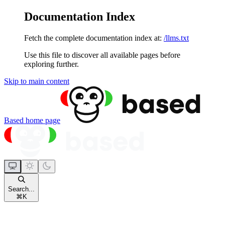
Documentation Index
Fetch the complete documentation index at:
/llms.txt
Use this file to discover all available pages before
exploring further.
Skip to main content
Based
home page
Search...
⌘
K