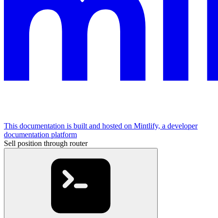
This documentation is built and hosted on Mintlify, a developer
documentation platform
Sell position through router