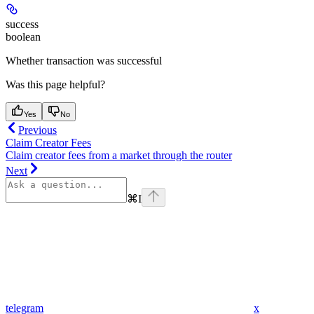
success
boolean
Whether transaction was successful
Was this page helpful?
Yes
No
Previous
Claim Creator Fees
Claim creator fees from a market through the router
Next
⌘
I
telegram
x