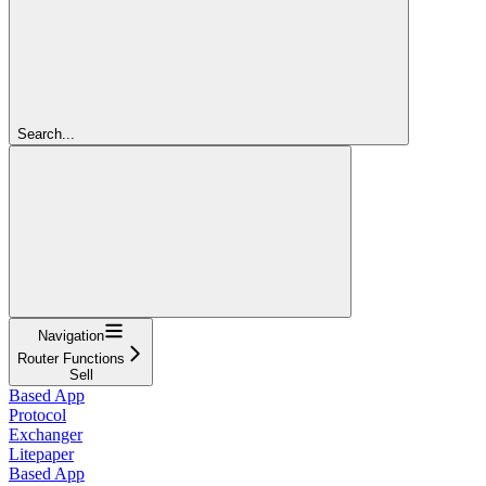
Search...
Navigation
Router Functions
Sell
Based App
Protocol
Exchanger
Litepaper
Based App