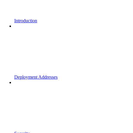
Introduction
Deployment Addresses