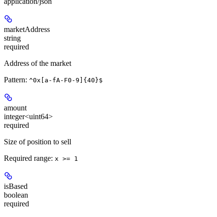
application/json
marketAddress
string
required
Address of the market
Pattern:
^0x[a-fA-F0-9]{40}$
amount
integer<uint64>
required
Size of position to sell
Required range
:
x >= 1
isBased
boolean
required