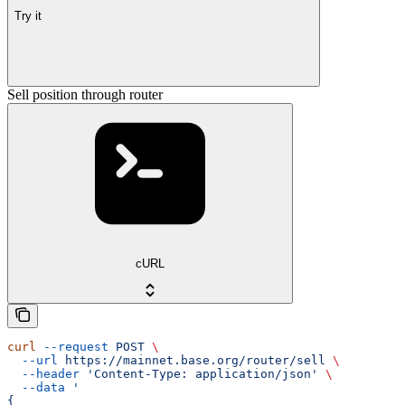
Try it
Sell position through router
cURL
curl
 --request
 POST
 \
  --url
 https://mainnet.base.org/router/sell
 \
  --header
 'Content-Type: application/json'
 \
  --data
 '
{