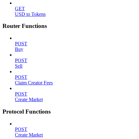
GET
USD to Tokens
Router Functions
POST
Buy
POST
Sell
POST
Claim Creator Fees
POST
Create Market
Protocol Functions
POST
Create Market