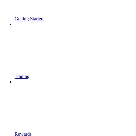
Getting Started
Trading
Rewards