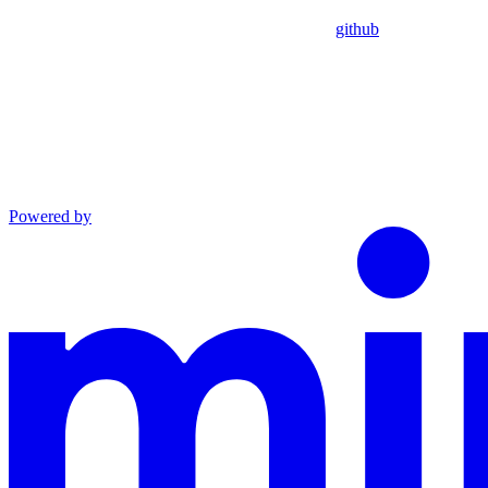
github
Powered by