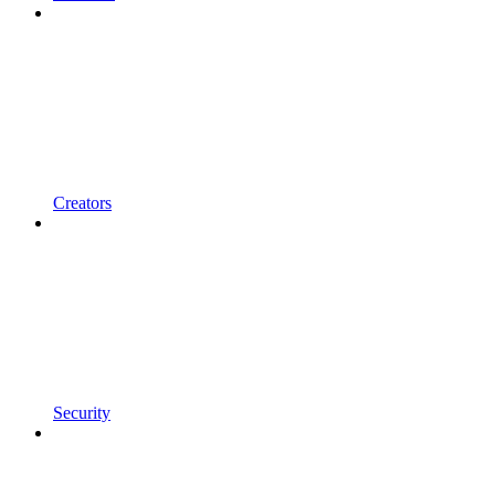
Creators
Security