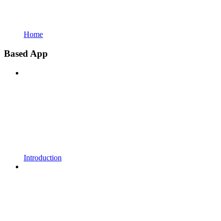
Home
Based App
Introduction