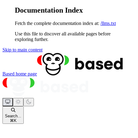
Documentation Index
Fetch the complete documentation index at:
/llms.txt
Use this file to discover all available pages before
exploring further.
Skip to main content
Based
home page
Search...
⌘
K