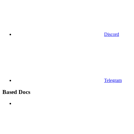
Discord
Telegram
Based Docs