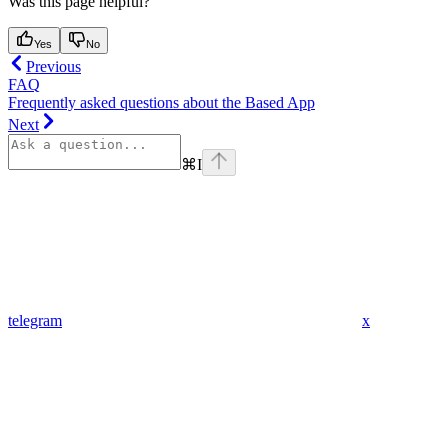
Was this page helpful?
Yes
No
Previous
FAQ
Frequently asked questions about the Based App
Next
⌘
I
telegram
x