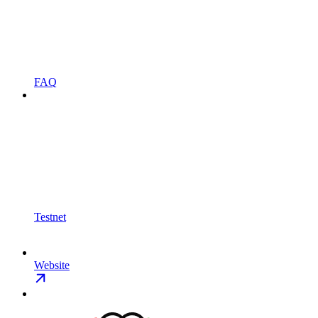
FAQ
Testnet
Website