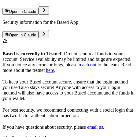
Open in Claude
Security information for the Based App
Open in Claude
Based is currently in Testnet!
Do not send real funds to your
account. Service availability may be limited and bugs are expected.
If you notice any errors or bugs, please
reach out
to the team. Read
more about the testnet
here
.
To keep your Based account secure, ensure that the login method
you used also stays secure! Anyone with access to your login
method will also have access to your Based account and the funds in
your wallet.
For best security, we recommend connecting with a social login that
has two-factor authentication turned on.
If you have questions about security, please
email us
.