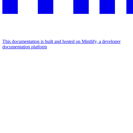
This documentation is built and hosted on Mintlify, a developer
documentation platform