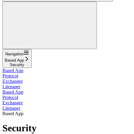
Navigation
Based App
Security
Based App
Protocol
Exchanger
Litepaper
Based App
Protocol
Exchanger
Litepaper
Based App
Security