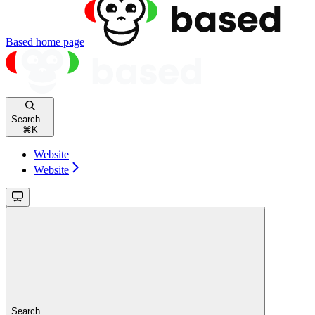
Based
home page
Search...
⌘
K
Website
Website
Search...